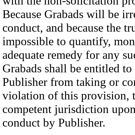
with the non-solicitation pr
Because Grabads will be irr
conduct, and because the tr
impossible to quantify, mon
adequate remedy for any suc
Grabads shall be entitled to
Publisher from taking or co
violation of this provision,
competent jurisdiction upon
conduct by Publisher.