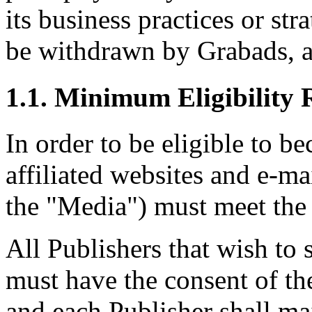
its business practices or st
be withdrawn by Grabads, at
1.1. Minimum Eligibility 
In order to be eligible to b
affiliated websites and e-mai
the "Media") must meet the 
All Publishers that wish to
must have the consent of th
and each Publisher shall ma