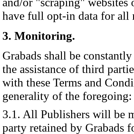
and/or "scraping" websites 
have full opt-in data for all 
3. Monitoring.
Grabads shall be constantly
the assistance of third part
with these Terms and Condit
generality of the foregoing:
3.1. All Publishers will be 
party retained by Grabads f