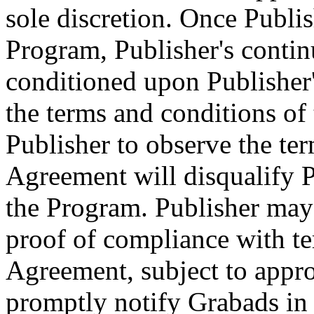
sole discretion. Once Publis
Program, Publisher's continu
conditioned upon Publisher'
the terms and conditions of 
Publisher to observe the ter
Agreement will disqualify P
the Program. Publisher may
proof of compliance with te
Agreement, subject to appro
promptly notify Grabads in 