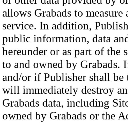
allows Grabads to measure 
service. In addition, Publis
public information, data an
hereunder or as part of the 
to and owned by Grabads. If
and/or if Publisher shall b
will immediately destroy an
Grabads data, including Sit
owned by Grabads or the Ad