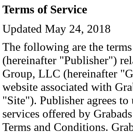
Terms of Service
Updated May 24, 2018
The following are the term
(hereinafter "Publisher") r
Group, LLC (hereinafter "G
website associated with Grab
"Site"). Publisher agrees to
services offered by Grabads
Terms and Conditions. Graba