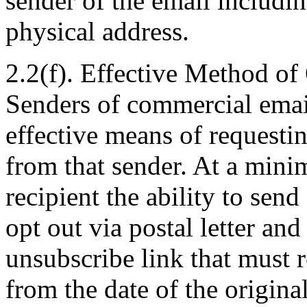
sender of the email includ
physical address.
2.2(f). Effective Method of
Senders of commercial email
effective means of requestin
from that sender. At a mini
recipient the ability to sen
opt out via postal letter an
unsubscribe link that must 
from the date of the origina