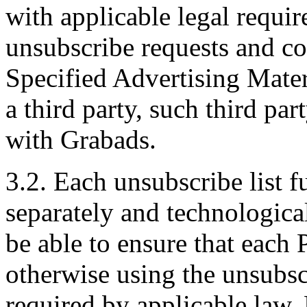
with applicable legal requi
unsubscribe requests and co
Specified Advertising Mater
a third party, such third par
with Grabads.
3.2. Each unsubscribe list f
separately and technological
be able to ensure that each 
otherwise using the unsubscr
required by applicable law.