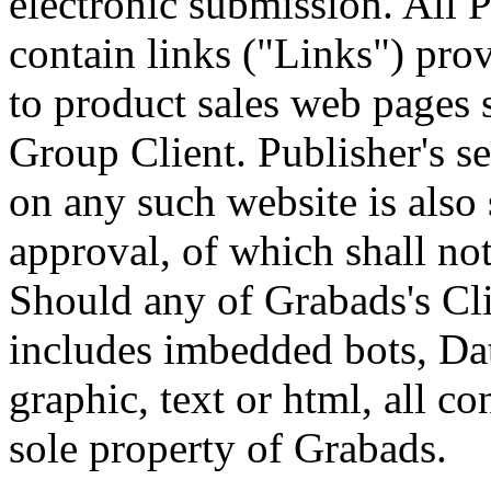
electronic submission. All 
contain links ("Links") prov
to product sales web pages
Group Client. Publisher's se
on any such website is also
approval, of which shall no
Should any of Grabads's Cli
includes imbedded bots, Dat
graphic, text or html, all co
sole property of Grabads.