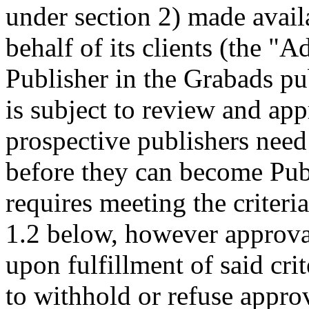
under section 2) made avail
behalf of its clients (the "A
Publisher in the Grabads pu
is subject to review and ap
prospective publishers need
before they can become Publ
requires meeting the criteri
1.2 below, however approval
upon fulfillment of said crit
to withhold or refuse appro