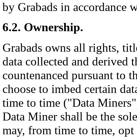
by Grabads in accordance wi
6.2. Ownership.
Grabads owns all rights, titl
data collected and derived t
countenanced pursuant to t
choose to imbed certain dat
time to time ("Data Miners"
Data Miner shall be the sol
may, from time to time, opt