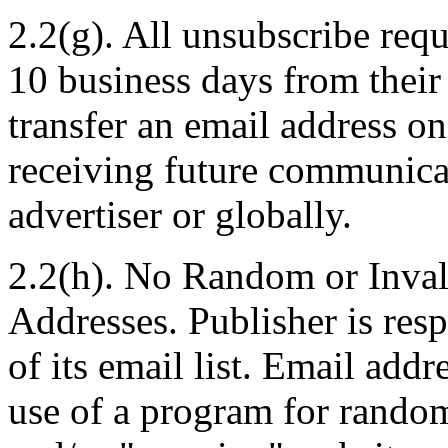
2.2(g). All unsubscribe req
10 business days from their 
transfer an email address o
receiving future communica
advertiser or globally.
2.2(h). No Random or Inval
Addresses. Publisher is res
of its email list. Email add
use of a program for random