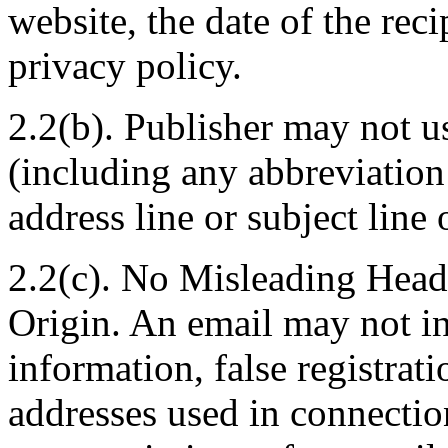
website, the date of the reci
privacy policy.
2.2(b). Publisher may not u
(including any abbreviation 
address line or subject line
2.2(c). No Misleading Head
Origin. An email may not in
information, false registrat
addresses used in connectio