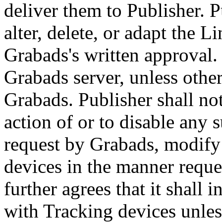
deliver them to Publisher. P
alter, delete, or adapt the 
Grabads's written approval.
Grabads server, unless othe
Grabads. Publisher shall no
action of or to disable any s
request by Grabads, modify 
devices in the manner reque
further agrees that it shall 
with Tracking devices unless