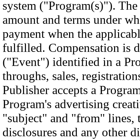
system ("Program(s)"). The 
amount and terms under whi
payment when the applicabl
fulfilled. Compensation is 
("Event") identified in a Pr
throughs, sales, registration
Publisher accepts a Program,
Program's advertising creat
"subject" and "from" lines
disclosures and any other d