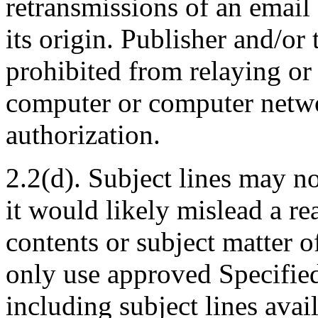
retransmissions of an email
its origin. Publisher and/or 
prohibited from relaying or
computer or computer netwo
authorization.
2.2(d). Subject lines may no
it would likely mislead a re
contents or subject matter 
only use approved Specified
including subject lines ava