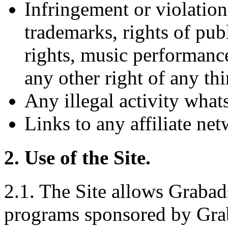
Infringement or violation
trademarks, rights of publ
rights, music performance
any other right of any thi
Any illegal activity what
Links to any affiliate ne
2. Use of the Site.
2.1. The Site allows Grabads
programs sponsored by Graba