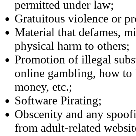
permitted under law;
Gratuitous violence or pr
Material that defames, mi
physical harm to others;
Promotion of illegal subst
online gambling, how to 
money, etc.;
Software Pirating;
Obscenity and any spoofin
from adult-related website