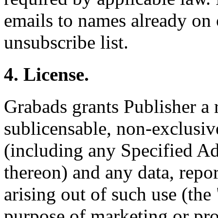
emails to names already on 
unsubscribe list.
4. License.
Grabads grants Publisher a 
sublicensable, non-exclusive
(including any Specified Ad
thereon) and any data, repor
arising out of such use (the 
purpose of marketing or pr