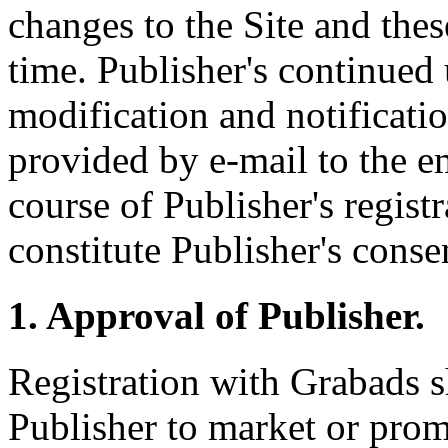
changes to the Site and the
time. Publisher's continued 
modification and notificati
provided by e-mail to the e
course of Publisher's regist
constitute Publisher's conse
1. Approval of Publisher.
Registration with Grabads s
Publisher to market or pro