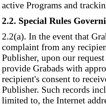
active Programs and tracki
2.2. Special Rules Gover
2.2(a). In the event that Gr
complaint from any recipien
Publisher, upon our request
provide Grabads with approp
recipient's consent to recei
Publisher. Such records inc
limited to, the Internet addr