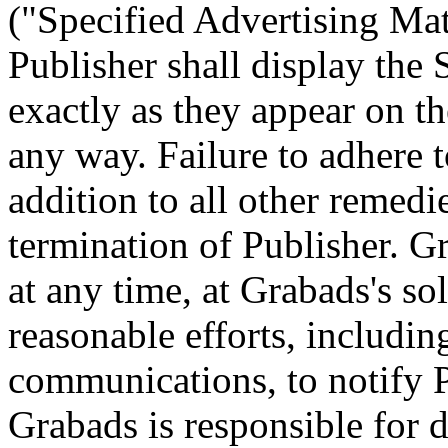
("Specified Advertising Mat
Publisher shall display the 
exactly as they appear on th
any way. Failure to adhere t
addition to all other remedi
termination of Publisher. 
at any time, at Grabads's so
reasonable efforts, includin
communications, to notify P
Grabads is responsible for 