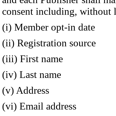
consent including, without l
(i) Member opt-in date
(ii) Registration source
(iii) First name
(iv) Last name
(v) Address
(vi) Email address