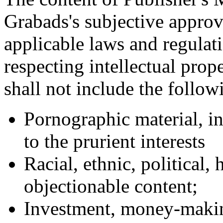
Grabads's subjective approv
applicable laws and regulati
respecting intellectual prope
shall not include the follow
Pornographic material, i
to the prurient interests
Racial, ethnic, political
objectionable content;
Investment, money-makin