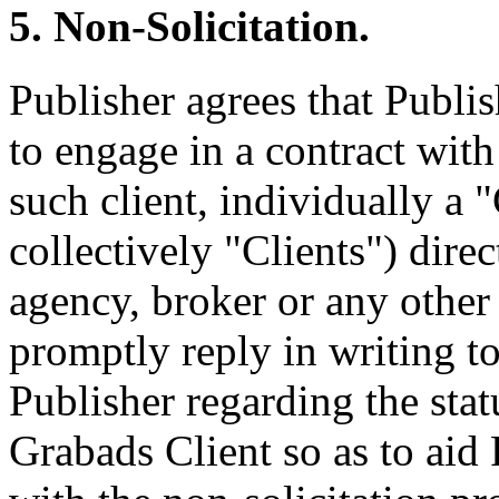
5. Non-Solicitation.
Publisher agrees that Publis
to engage in a contract with
such client, individually a "
collectively "Clients") direc
agency, broker or any other 
promptly reply in writing t
Publisher regarding the stat
Grabads Client so as to aid 