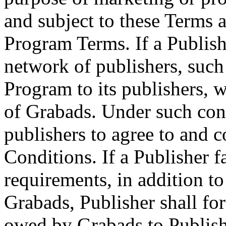
and subject to these Terms 
Program Terms. If a Publish
network of publishers, such
Program to its publishers, w
of Grabads. Under such condi
publishers to agree to and 
Conditions. If a Publisher f
requirements, in addition to
Grabads, Publisher shall for
owed by Grabads to Publish