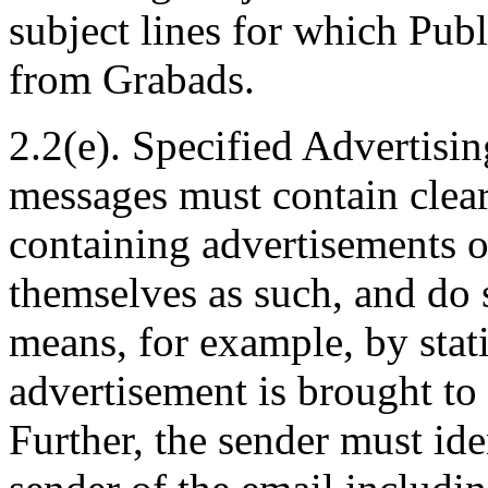
subject lines for which Pub
from Grabads.
2.2(e). Specified Advertisin
messages must contain clear
containing advertisements or
themselves as such, and do 
means, for example, by stat
advertisement is brought t
Further, the sender must iden