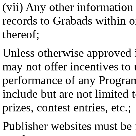
(vii) Any other information
records to Grabads within o
thereof;
Unless otherwise approved 
may not offer incentives to
performance of any Program
include but are not limited 
prizes, contest entries, etc.;
Publisher websites must be f