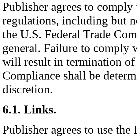
Publisher agrees to comply 
regulations, including but n
the U.S. Federal Trade Comm
general. Failure to comply 
will result in termination of
Compliance shall be determi
discretion.
6.1. Links.
Publisher agrees to use the 