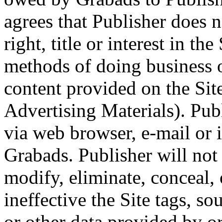
agrees that Publisher does n
right, title or interest in th
methods of doing business o
content provided on the Sit
Advertising Materials). Pub
via web browser, e-mail or
Grabads. Publisher will not 
modify, eliminate, conceal,
ineffective the Site tags, so
or other data provided by o