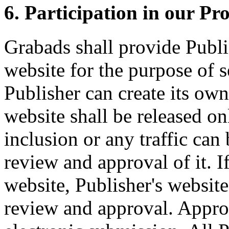
6. Participation in our Pr
Grabads shall provide Publis
website for the purpose of 
Publisher can create its own
website shall be released o
inclusion or any traffic can 
review and approval of it. I
website, Publisher's website
review and approval. Approv