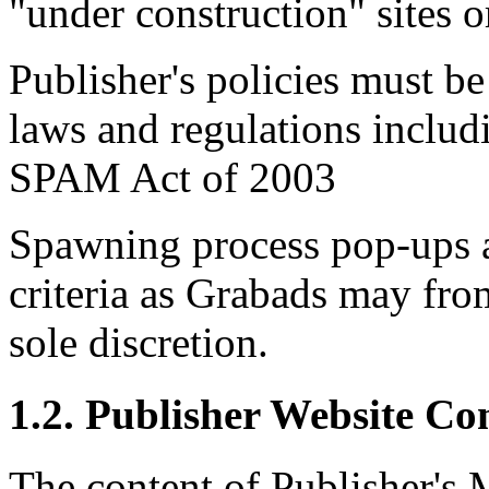
"under construction" sites o
Publisher's policies must be
laws and regulations includ
SPAM Act of 2003
Spawning process pop-ups a
criteria as Grabads may from
sole discretion.
1.2. Publisher Website Co
The content of Publisher's M